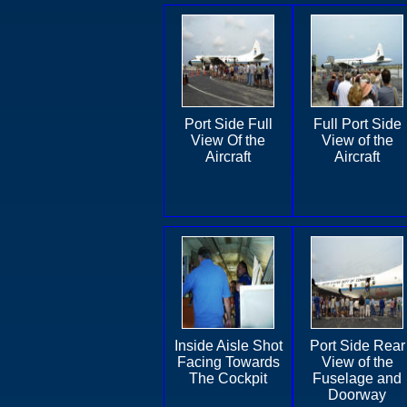
Port Side Full
Full Port Side
View Of the
View of the
Aircraft
Aircraft
Inside Aisle Shot
Port Side Rear
Facing Towards
View of the
The Cockpit
Fuselage and
Doorway