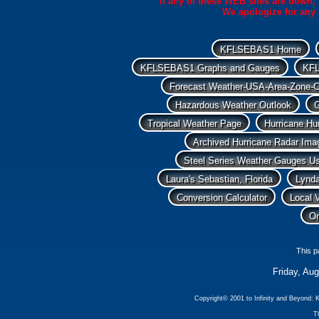
If any of these WEB sites are down, 
We apologize for any 
KFLSEBAS1 Home
KFLSEBAS1 Graphs and Gauges
KFL
Forecast Weather-USA-Area-Zone-C
Hazardous Weather Outlook
G
Tropical Weather Page
Hurricane Hu
Archived Hurricane Radar Ima
Steel Series Weather Gauges Us
Laura's Sebastian, Florida
Lynda
Conversion Calculator
Local 
On
This p
Friday, Au
Copyright© 2001 to Infinity and Beyon
Th