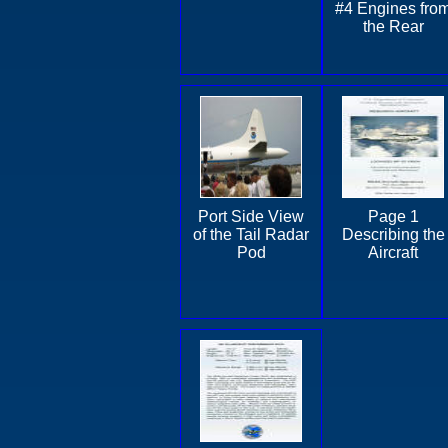
#4 Engines fro
the Rear
Port Side View
Page 1
of the Tail Radar
Describing the
Pod
Aircraft