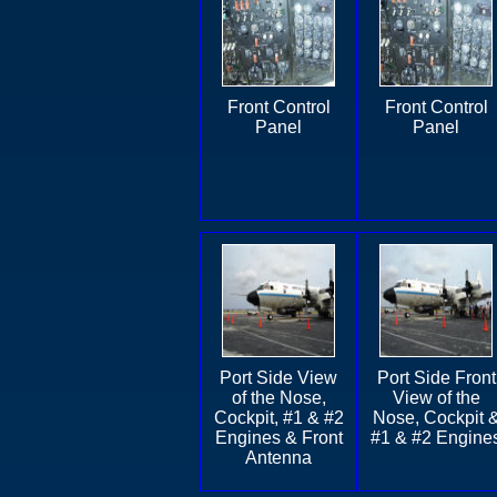
Front Control
Front Control
Panel
Panel
Port Side View
Port Side Front
of the Nose,
View of the
Cockpit, #1 & #2
Nose, Cockpit 
Engines & Front
#1 & #2 Engine
Antenna