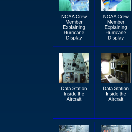
NOAA Crew
NOAA Crew
Member
Member
Explaining
Explaining
Hurricane
Hurricane
Display
Display
Data Station
Data Station
Inside the
Inside the
Aircraft
Aircraft