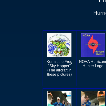
Hurr
Kermit the Frog
NOAA Hurrican
"Sky Hopper"
Hunter Logo
(The aircraft in
these pictures)