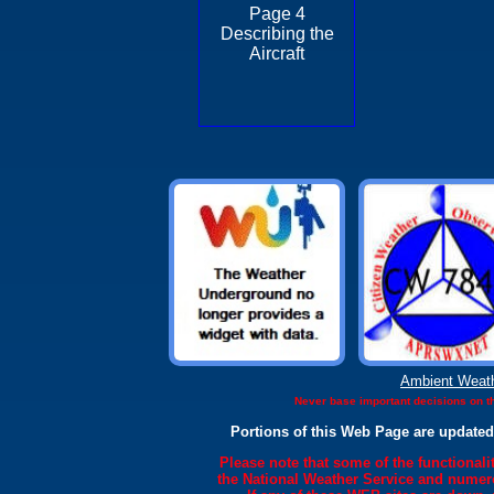
Page 4
Describing the
Aircraft
Ambient Weat
Never base important decisions on th
Portions of this Web Page are updated
Please note that some of the functional
the National Weather Service and numero