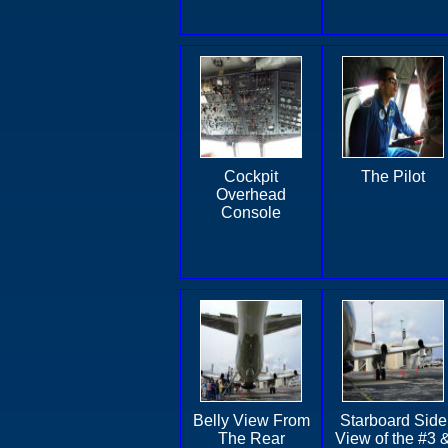
Cockpit
The Pilot
Overhead
Console
Belly View From
Starboard Side
The Rear
View of the #3 