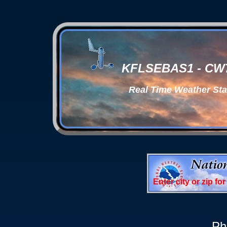
KFLSEBAS1 - CW78
Real Time Weather Sta
Enter city or zip fo
Ph